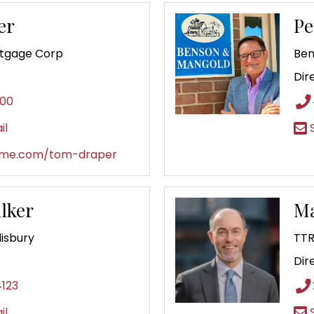
er
Pe
rtgage Corp
Ben
Dir
500
il
S
ome.com/tom-draper
lker
Ma
lisbury
TTR
Dir
4123
il
S