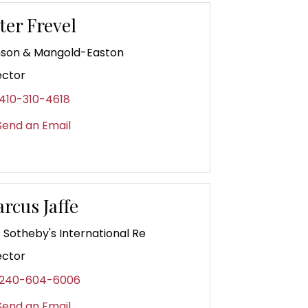
ter Frevel
son & Mangold-Easton
ector
410-310-4618
end an Email
rcus Jaffe
 Sotheby's International Re
ector
240-604-6006
end an Email