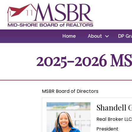
Home
About
DP Gr
2025-2026 MS
MSBR Board of Directors
Shandell 
Real Broker LL
President