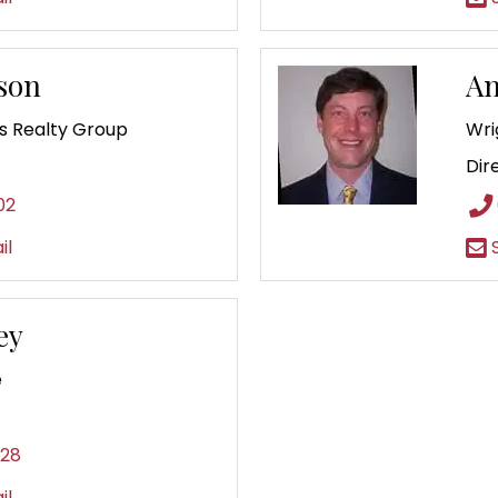
tson
An
 Realty Group
Wri
Dir
02
il
S
ey
e
828
il