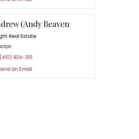
drew (Andy Beaven
ght Real Estate
ector
(410) 924-3111
end an Email