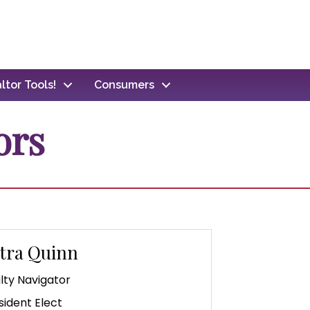
ltor Tools!
Consumers
ors
tra Quinn
lty Navigator
sident Elect