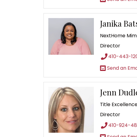
Janika Ba
NextHome Mims
Director
410-443-12
Send an Ema
Jenn Dudl
Title Excellenc
Director
410-924-4
Send an Ema