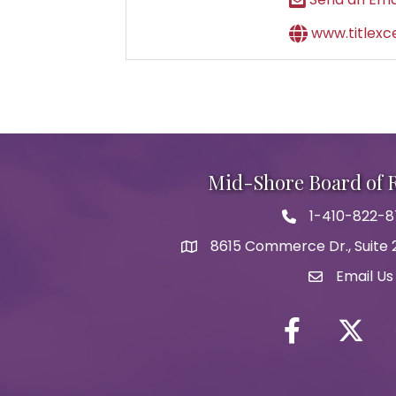
www.titlexc
Mid-Shore Board of
1-410-822-
Phone icon
8615 Commerce Dr., Suite 2
map icon
Email Us
Envelope Ic
Facebook
Twitter i
Y