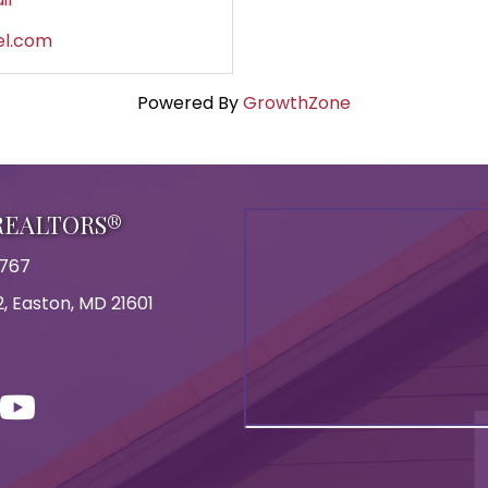
el.com
Powered By
GrowthZone
 REALTORS®
8767
, Easton, MD 21601
on
con
ouTube