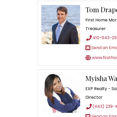
Tom Drap
First Home Mo
Treasurer
410-643-2
Send an Ema
www.firsth
Myisha Wa
EXP Realty - Sa
Director
(443) 239-
Send an Ema