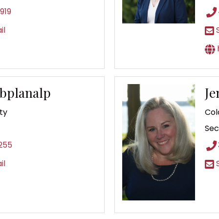
919
il
S
Abplanalp
Je
ty
Col
Sec
255
il
S