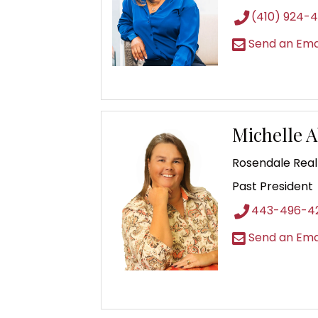
(410) 924-4
Send an Ema
Michelle 
Rosendale Real
Past President
443-496-4
Send an Ema