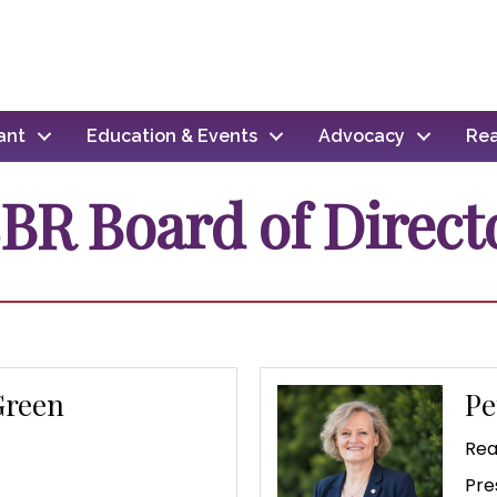
ant
Education & Events
Advocacy
Rea
BR Board of Direct
Green
Pe
C
Rea
Pre