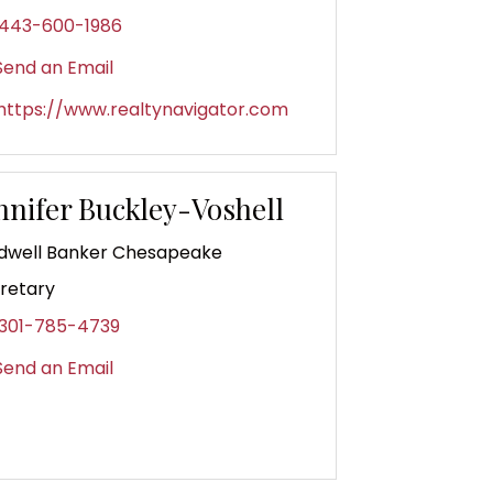
443-600-1986
end an Email
https://www.realtynavigator.com
nnifer Buckley-Voshell
dwell Banker Chesapeake
retary
301-785-4739
end an Email