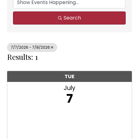
Search
7/7/2026 - 7/8/2026
Results: 1
TUE
July
7