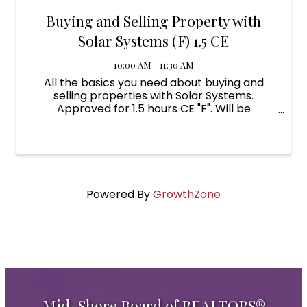
Buying and Selling Property with
Solar Systems (F) 1.5 CE
10:00 AM - 11:30 AM
All the basics you need about buying and
selling properties with Solar Systems.
Approved for 1.5 hours CE "F". Will be
presented virtually via Zoom by an instructor
from the Maryland Clean Energy Center.
Powered By
GrowthZone
Mid-Shore Board of REALTORS®