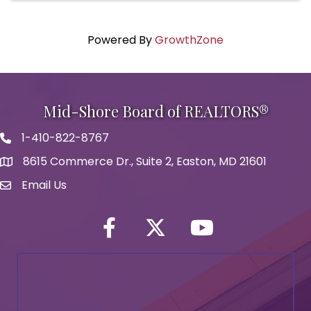
Powered By
GrowthZone
Mid-Shore Board of REALTORS®
1-410-822-8767
Phone icon
8615 Commerce Dr., Suite 2, Easton, MD 21601
map icon
Email Us
Envelope Icon
Facebook
Twitter icon
YouTube