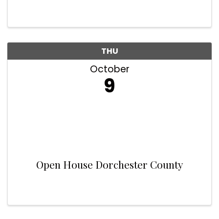
THU
October
9
Open House Dorchester County