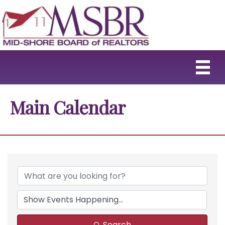
Main Calendar
Search