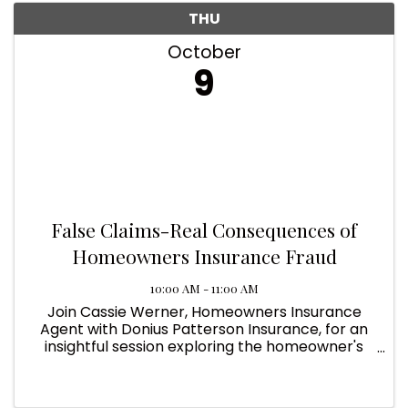
THU
October
9
False Claims-Real Consequences of
Homeowners Insurance Fraud
10:00 AM - 11:00 AM
Join Cassie Werner, Homeowners Insurance
Agent with Donius Patterson Insurance, for an
insightful session exploring the homeowner's
insurance industry's perspective on key
challenges and solutions. Learn how to navigate
roofing concerns, ...