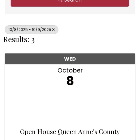
10/8/2025 - 10/9/2025
Results: 3
WED
October
8
Open House Queen Anne's County