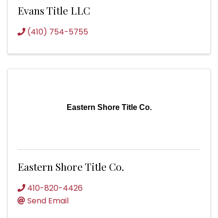
Evans Title LLC
(410) 754-5755
Eastern Shore Title Co.
Eastern Shore Title Co.
410-820-4426
Send Email