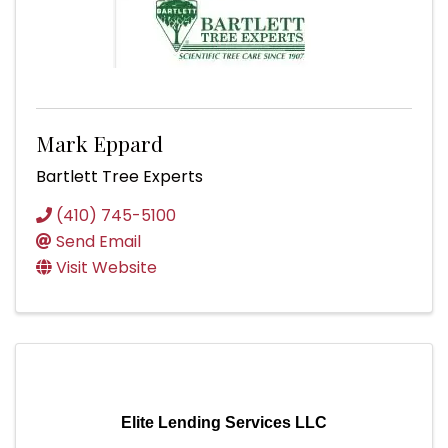
Mark Eppard
Bartlett Tree Experts
(410) 745-5100
Send Email
Visit Website
Elite Lending Services LLC