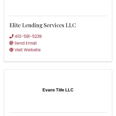
Elite Lending Services LLC
410-591-5239
Send Email
Visit Website
Evans Title LLC