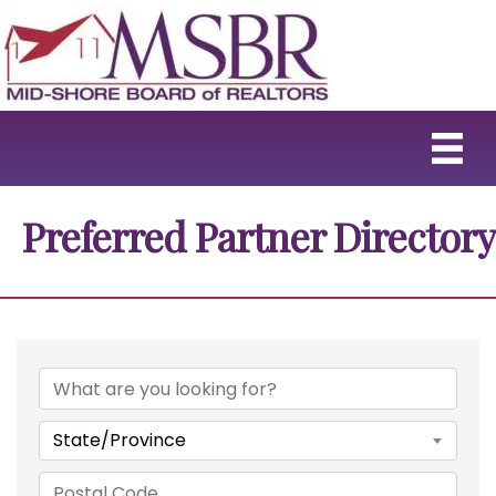
Preferred Partner Directory
State/Province