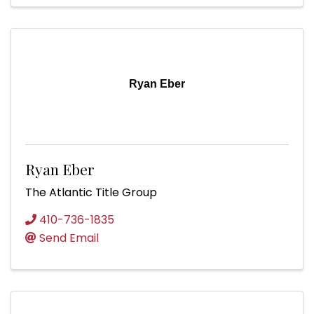
Ryan Eber
Ryan Eber
The Atlantic Title Group
410-736-1835
Send Email