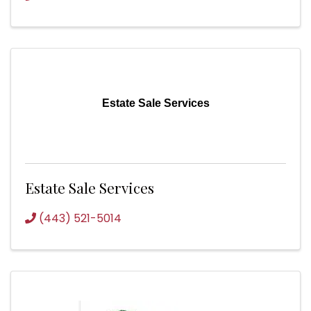
Estate Sale Services
Estate Sale Services
(443) 521-5014