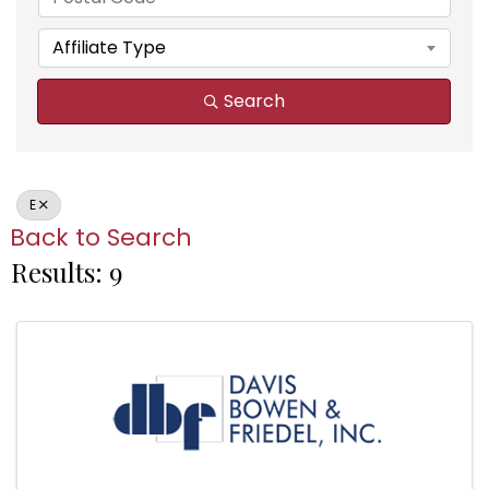
Affiliate Type
Search
E
Back to Search
Results: 9