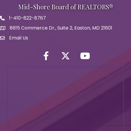
Mid-Shore Board of REALTORS®
1-410-822-8767
Phone icon
8615 Commerce Dr., Suite 2, Easton, MD 21601
map icon
Email Us
Envelope Icon
Facebook
Twitter icon
YouTube