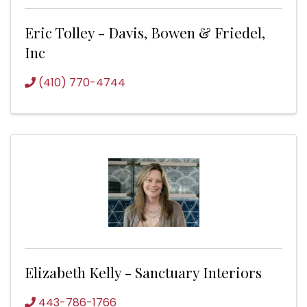
Eric Tolley - Davis, Bowen & Friedel,
Inc
(410) 770-4744
Elizabeth Kelly - Sanctuary Interiors
443-786-1766