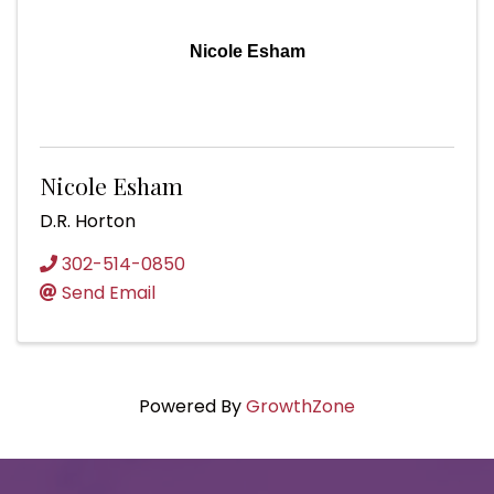
Nicole Esham
Nicole Esham
D.R. Horton
302-514-0850
Send Email
Powered By
GrowthZone