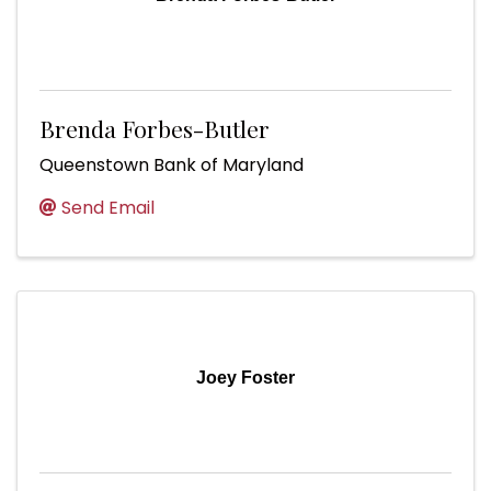
Brenda Forbes-Butler
Queenstown Bank of Maryland
Send Email
Joey Foster