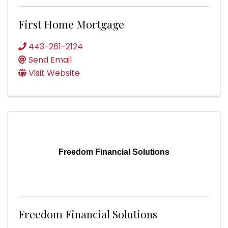
First Home Mortgage
443-261-2124
Send Email
Visit Website
Freedom Financial Solutions
Freedom Financial Solutions