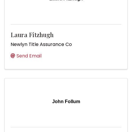
Laura Fitzhugh
Newlyn Title Assurance Co
Send Email
John Follum