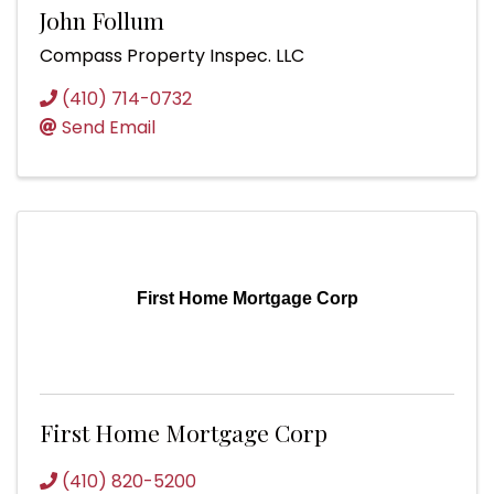
John Follum
Compass Property Inspec. LLC
(410) 714-0732
Send Email
First Home Mortgage Corp
First Home Mortgage Corp
(410) 820-5200