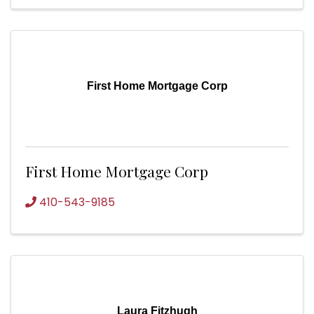
First Home Mortgage Corp
First Home Mortgage Corp
410-543-9185
Laura Fitzhugh