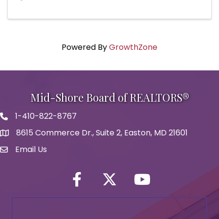
Powered By
GrowthZone
Mid-Shore Board of REALTORS®
1-410-822-8767
Phone icon
8615 Commerce Dr., Suite 2, Easton, MD 21601
map icon
Email Us
Envelope Icon
Facebook
Twitter icon
YouTube