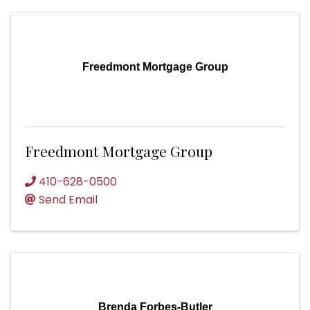
Freedmont Mortgage Group
Freedmont Mortgage Group
410-628-0500
Send Email
Brenda Forbes-Butler