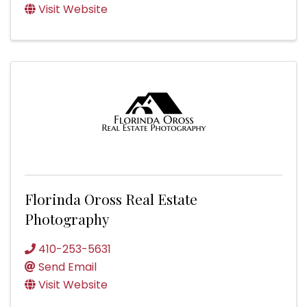
Visit Website
Florinda Oross Real Estate
Photography
410-253-5631
Send Email
Visit Website