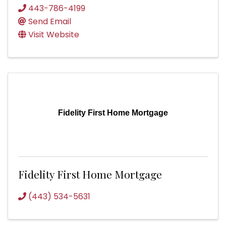
443-786-4199
Send Email
Visit Website
Fidelity First Home Mortgage
Fidelity First Home Mortgage
(443) 534-5631