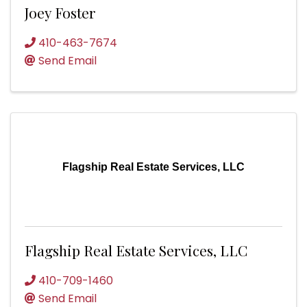
Joey Foster
410-463-7674
Send Email
Flagship Real Estate Services, LLC
Flagship Real Estate Services, LLC
410-709-1460
Send Email