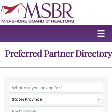
Preferred Partner Directory
State/Province