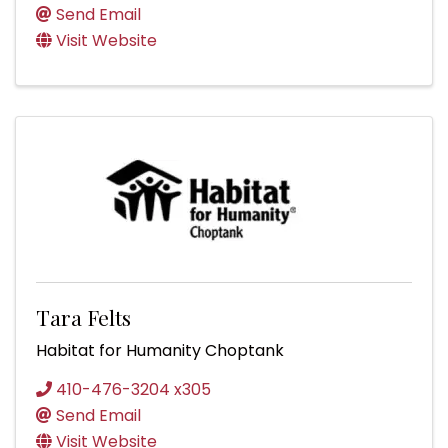
Send Email
Visit Website
Tara Felts
Habitat for Humanity Choptank
410-476-3204 x305
Send Email
Visit Website