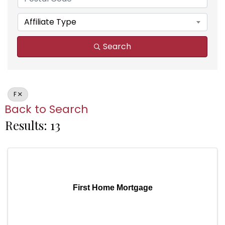
Affiliate Type
Search
F
Back to Search
Results: 13
First Home Mortgage