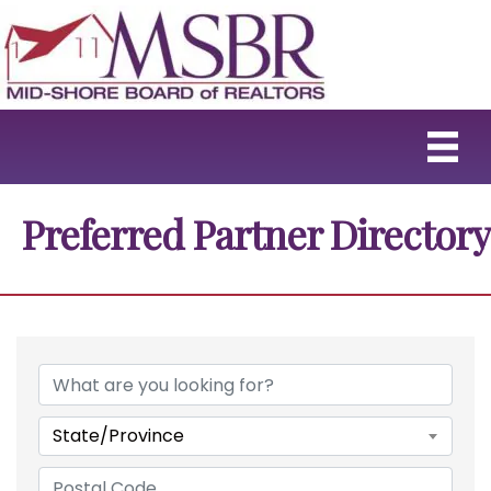
Preferred Partner Directory
State/Province