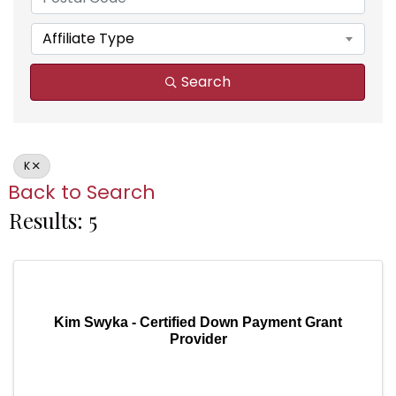
Affiliate Type
Search
K
Back to Search
Results: 5
Kim Swyka - Certified Down Payment Grant
Provider