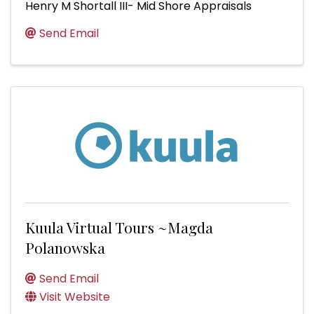
Henry M Shortall III- Mid Shore Appraisals
Send Email
Kuula Virtual Tours ~Magda
Polanowska
Send Email
Visit Website