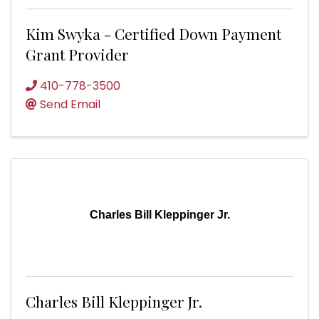
Kim Swyka - Certified Down Payment
Grant Provider
410-778-3500
Send Email
Charles Bill Kleppinger Jr.
Charles Bill Kleppinger Jr.