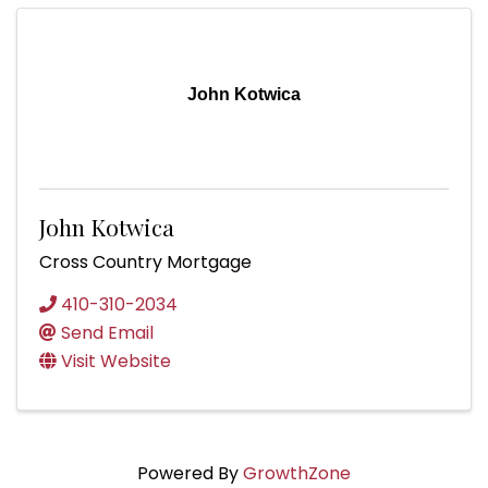
John Kotwica
John Kotwica
Cross Country Mortgage
410-310-2034
Send Email
Visit Website
Powered By
GrowthZone