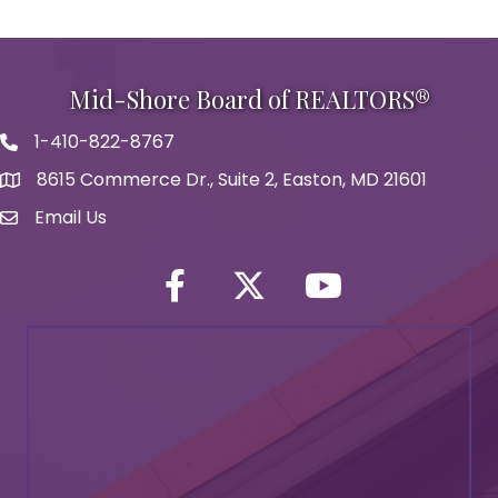
Mid-Shore Board of REALTORS®
1-410-822-8767
Phone icon
8615 Commerce Dr., Suite 2, Easton, MD 21601
map icon
Email Us
Envelope Icon
Facebook
Twitter icon
YouTube