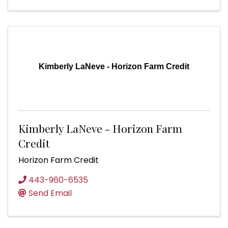
Kimberly LaNeve - Horizon Farm Credit
Kimberly LaNeve - Horizon Farm
Credit
Horizon Farm Credit
443-960-6535
Send Email