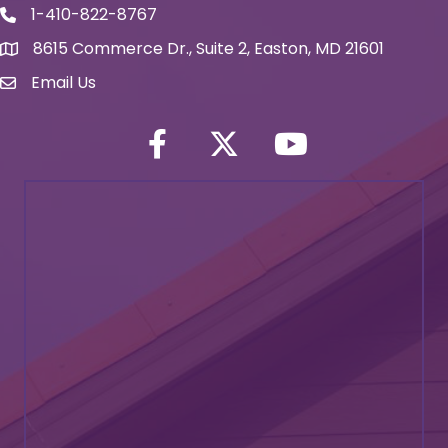
1-410-822-8767
Phone icon
8615 Commerce Dr., Suite 2, Easton, MD 21601
map icon
Email Us
Envelope Icon
Facebook
Twitter icon
YouTube