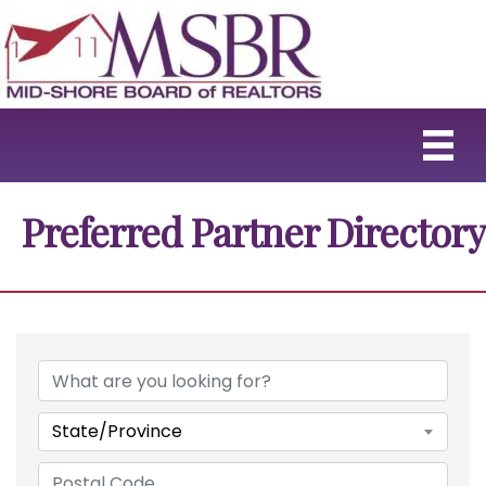
Preferred Partner Directory
State/Province