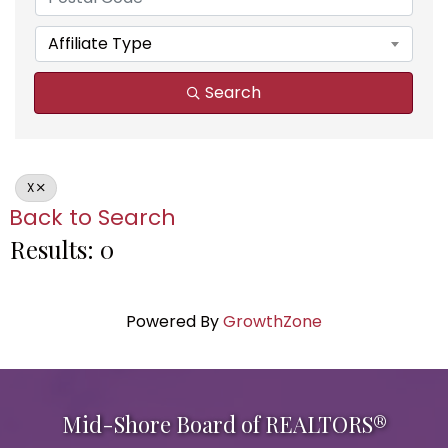
Affiliate Type
Search
X
Back to Search
Results: 0
Powered By
GrowthZone
Mid-Shore Board of REALTORS®