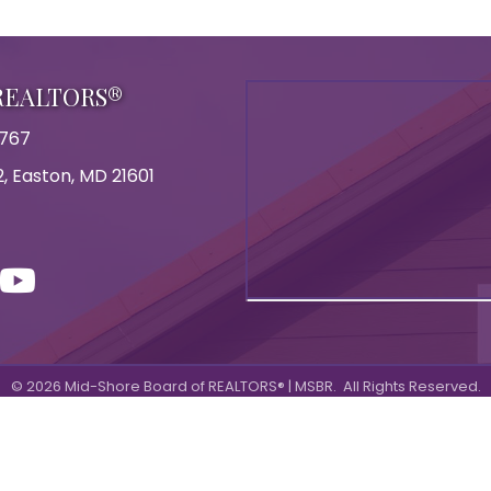
 REALTORS®
8767
, Easton, MD 21601
on
con
ouTube
©
2026
Mid-Shore Board of REALTORS® | MSBR.
All Rights Reserved.