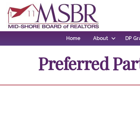
Home
About
DP Gr
Preferred Par