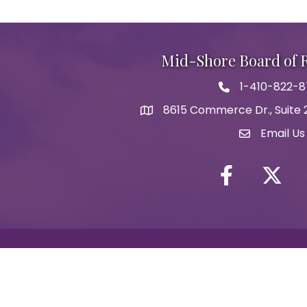
Mid-Shore Board of
1-410-822-
Phone icon
8615 Commerce Dr., Suite 2
map icon
Email Us
Envelope Ic
Facebook
Twitter i
Y