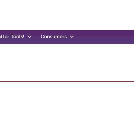
ltor Tools!
Consumers