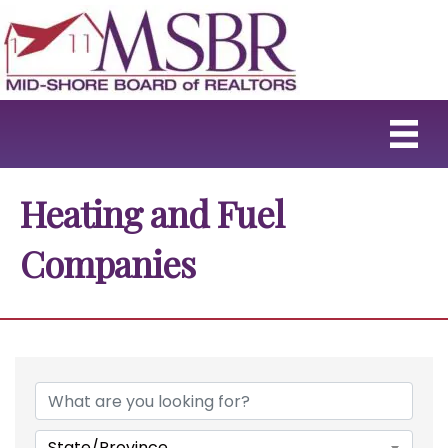
Heating and Fuel
Companies
{Directory Results}
State/Province