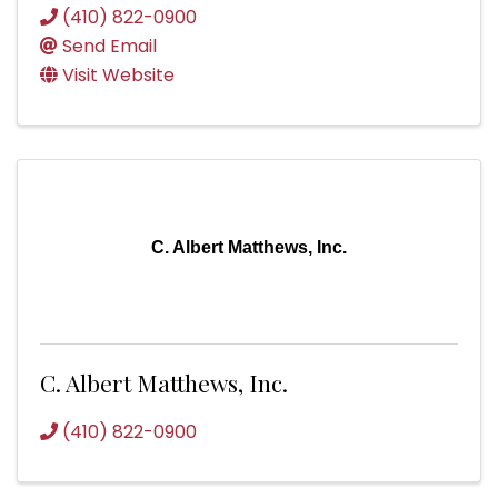
(410) 822-0900
Send Email
Visit Website
C. Albert Matthews, Inc.
C. Albert Matthews, Inc.
(410) 822-0900