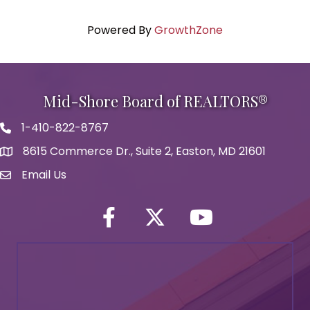
Powered By
GrowthZone
Mid-Shore Board of REALTORS®
1-410-822-8767
Phone icon
8615 Commerce Dr., Suite 2, Easton, MD 21601
map icon
Email Us
Envelope Icon
Facebook
Twitter icon
YouTube