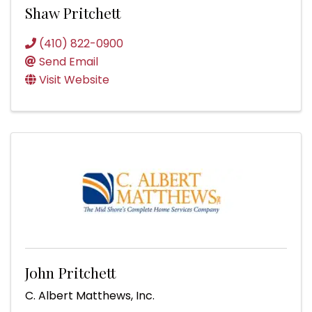
Shaw Pritchett
(410) 822-0900
Send Email
Visit Website
John Pritchett
C. Albert Matthews, Inc.