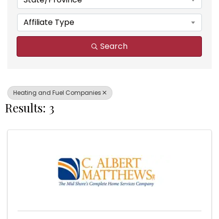
Affiliate Type
Search
Heating and Fuel Companies
Results: 3