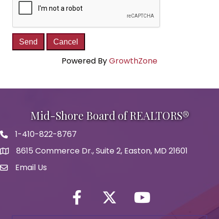
Powered By
GrowthZone
Mid-Shore Board of REALTORS®
1-410-822-8767
Phone icon
8615 Commerce Dr., Suite 2, Easton, MD 21601
map icon
Email Us
Envelope Icon
Facebook
Twitter icon
YouTube