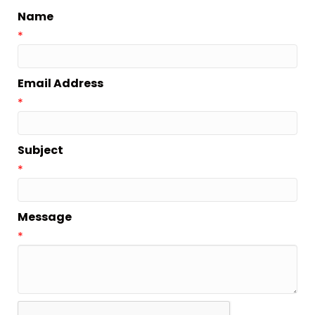
Name
*
Email Address
*
Subject
*
Message
*