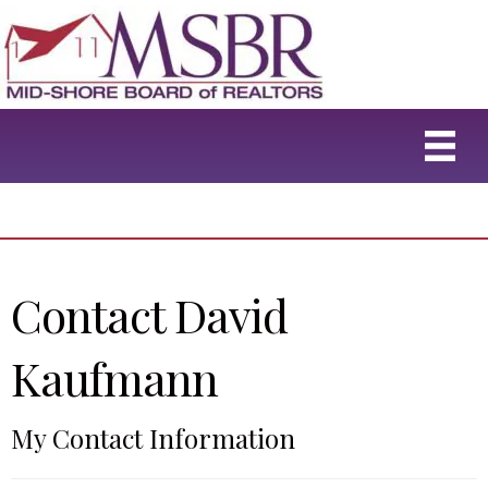
Contact David
Kaufmann
My Contact Information