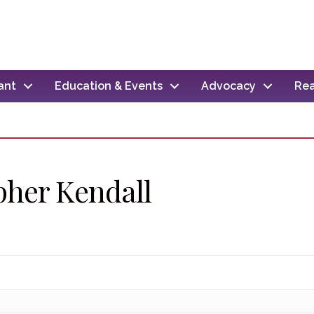
ant
Education & Events
Advocacy
Rea
pher Kendall