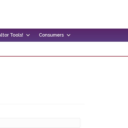
ltor Tools!
Consumers