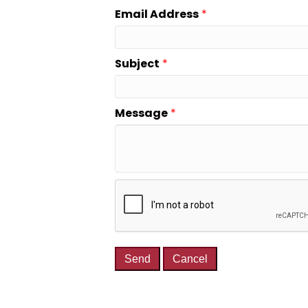
Email Address
*
Subject
*
Message
*