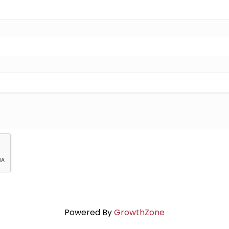
Powered By
GrowthZone