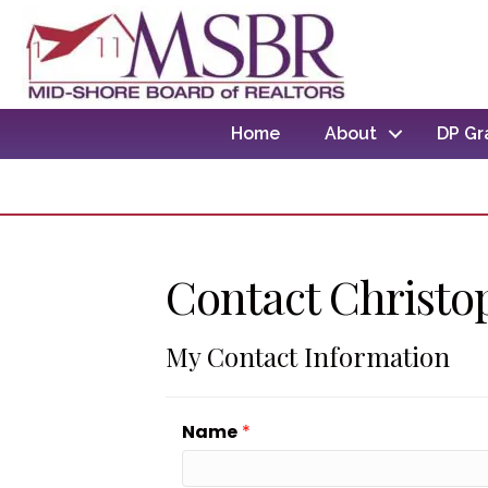
Home
About
DP Gr
Contact Christo
My Contact Information
Name
*