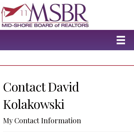
Contact David
Kolakowski
My Contact Information