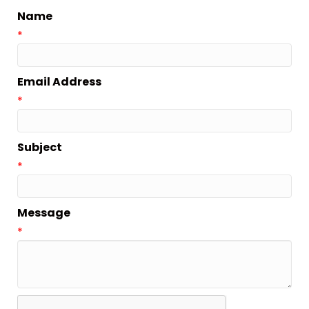
Name
*
Email Address
*
Subject
*
Message
*