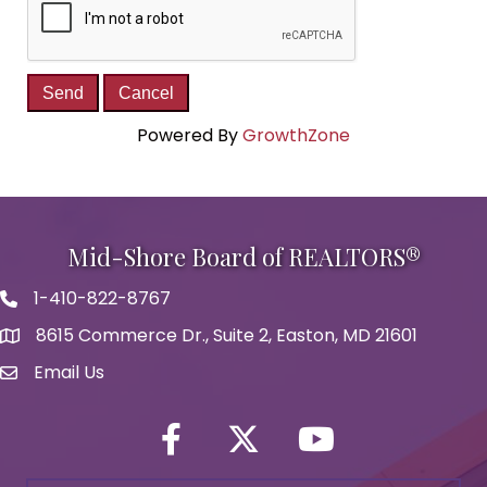
Powered By
GrowthZone
Mid-Shore Board of REALTORS®
1-410-822-8767
Phone icon
8615 Commerce Dr., Suite 2, Easton, MD 21601
map icon
Email Us
Envelope Icon
Facebook
Twitter icon
YouTube