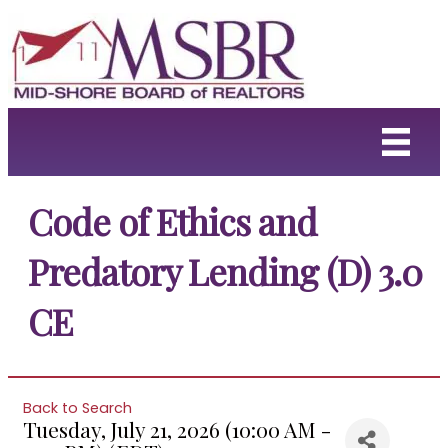
Code of Ethics and
Predatory Lending (D) 3.0
CE
Back to Search
Tuesday, July 21, 2026 (10:00 AM -