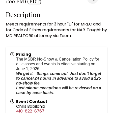
1:00 PM) (
EDT
)
Description
Meets requirements for 3 hour "D" for MREC and
for Code of Ethics requirements for NAR. Taught by
MD REALTORS attorney via Zoom.
Pricing
The MSBR No-Show & Cancellation Policy for
all classes and events is effective starting on
June 1, 2026.
We get it—things come up! Just don’t forget
to cancel 24 hours in advance to avoid a $25
no-show fee.
Last minute exceptions will be reviewed on a
case-by-case basis.
Event Contact
Chris Babilonia
410-822-8767