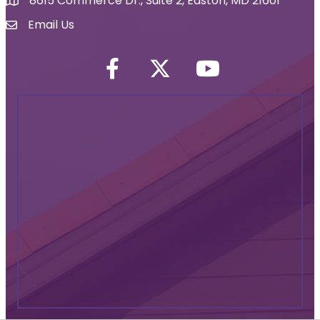
8615 Commerce Dr., Suite 2, Easton, MD 21601
map icon
Email Us
Envelope Icon
Facebook
Twitter icon
YouTube