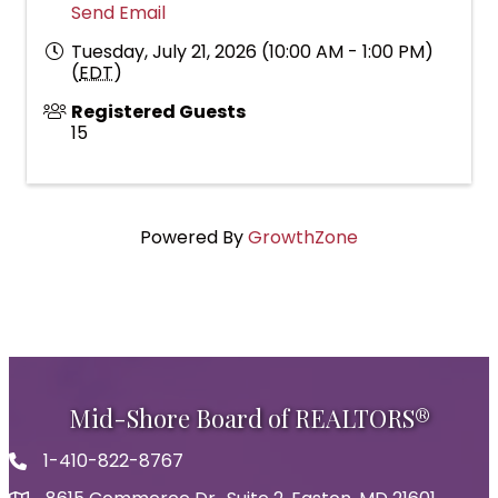
Send Email
Tuesday, July 21, 2026 (10:00 AM - 1:00 PM)
(
EDT
)
Registered Guests
15
Powered By
GrowthZone
Mid-Shore Board of REALTORS®
1-410-822-8767
Phone icon