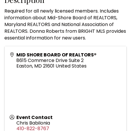
Required for all newly licensed members. Includes
information about Mid-Shore Board of REALTORS,
Maryland REALTORS and National Association of
REALTORS. Donna Roberts from BRIGHT MLS provides
essential information for new users.
MID SHORE BOARD OF REALTORS®
8615 Commerce Drive Suite 2
Easton
,
MD
21601
United States
Event Contact
Chris Babilonia
410-822-8767