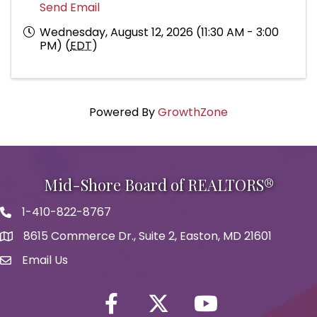
Send Email
Wednesday, August 12, 2026 (11:30 AM - 3:00
PM) (
EDT
)
Powered By
GrowthZone
Mid-Shore Board of REALTORS®
1-410-822-8767
Phone icon
8615 Commerce Dr., Suite 2, Easton, MD 21601
map icon
Email Us
Envelope Icon
Facebook
Twitter icon
YouTube