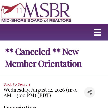
** Canceled ** New
Member Orientation
Back to Search
Wednesday, August 12, 2026 (11:30
AM - 3:00 PM) (
EDT
)
Description