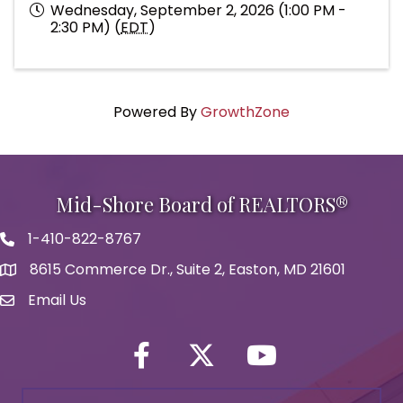
Wednesday, September 2, 2026 (1:00 PM -
2:30 PM) (
EDT
)
Powered By
GrowthZone
Mid-Shore Board of REALTORS®
1-410-822-8767
Phone icon
8615 Commerce Dr., Suite 2, Easton, MD 21601
map icon
Email Us
Envelope Icon
Facebook
Twitter icon
YouTube