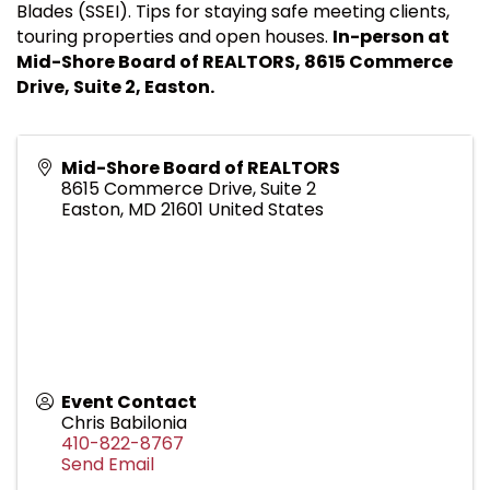
Blades (SSEI). Tips for staying safe meeting clients,
touring properties and open houses.
In-person at
Mid-Shore Board of REALTORS, 8615 Commerce
Drive, Suite 2, Easton.
Mid-Shore Board of REALTORS
8615 Commerce Drive, Suite 2
Easton
,
MD
21601
United States
Event Contact
Chris Babilonia
410-822-8767
Send Email