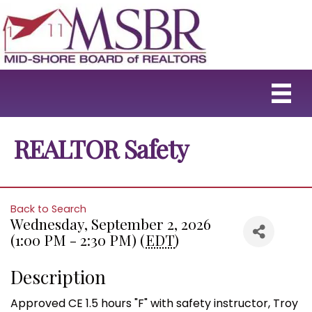
REALTOR Safety
Back to Search
Wednesday, September 2, 2026
(1:00 PM - 2:30 PM) (
EDT
)
Description
Approved CE 1.5 hours "F" with safety instructor, Troy