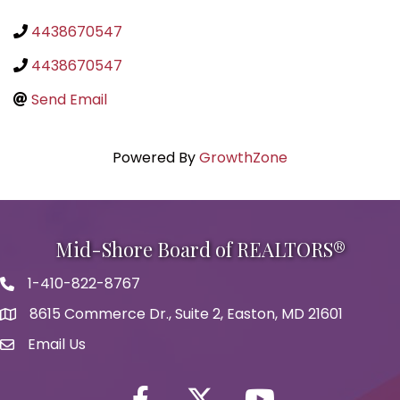
4438670547
4438670547
Send Email
Powered By
GrowthZone
Mid-Shore Board of REALTORS®
1-410-822-8767
Phone icon
8615 Commerce Dr., Suite 2, Easton, MD 21601
map icon
Email Us
Envelope Icon
Facebook
Twitter icon
YouTube