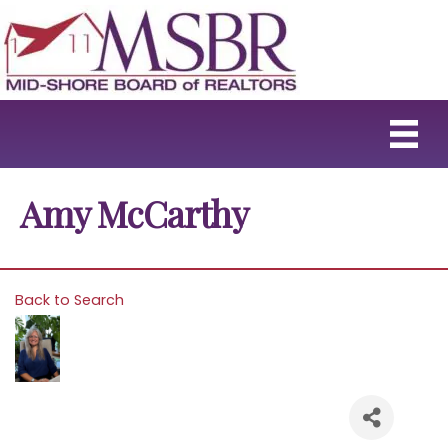
Amy McCarthy
Back to Search