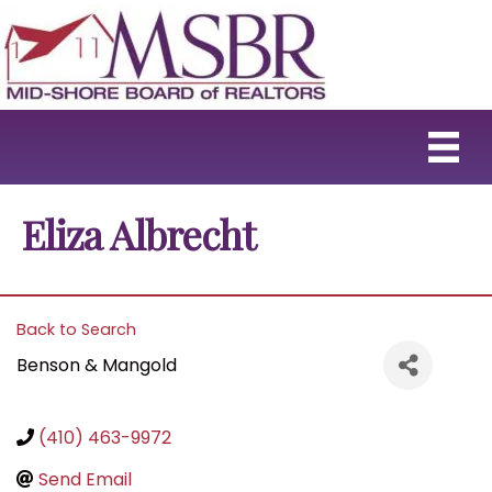
Eliza Albrecht
Back to Search
Benson & Mangold
(410) 463-9972
Send Email