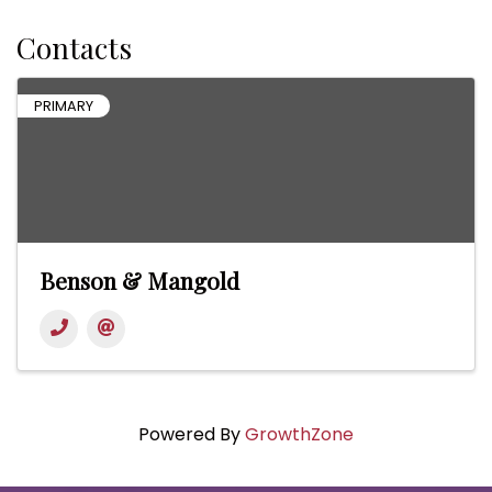
Contacts
PRIMARY
Benson & Mangold
Powered By
GrowthZone