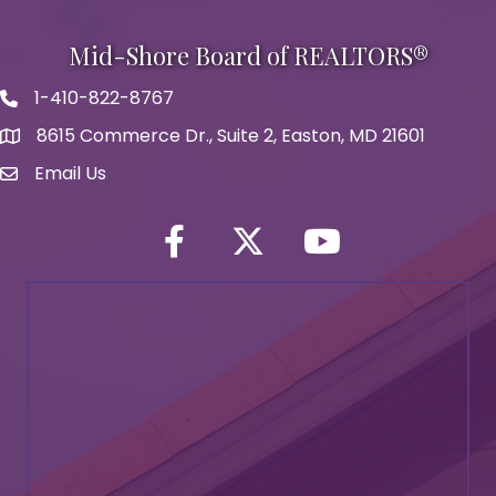
Mid-Shore Board of REALTORS®
1-410-822-8767
Phone icon
8615 Commerce Dr., Suite 2, Easton, MD 21601
map icon
Email Us
Envelope Icon
Facebook
Twitter icon
YouTube