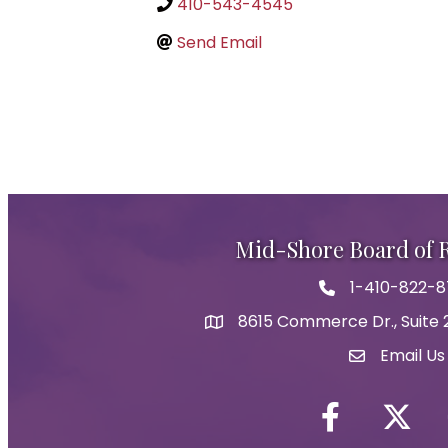
410-543-4545
Send Email
Mid-Shore Board of
1-410-822-
Phone icon
8615 Commerce Dr., Suite 2
map icon
Email Us
Envelope Ic
Facebook
Twitter i
Y