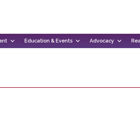
ant
Education & Events
Advocacy
Rea