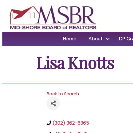
Home
About
DP Gr
Lisa Knotts
Back to Search
(302) 362-6365