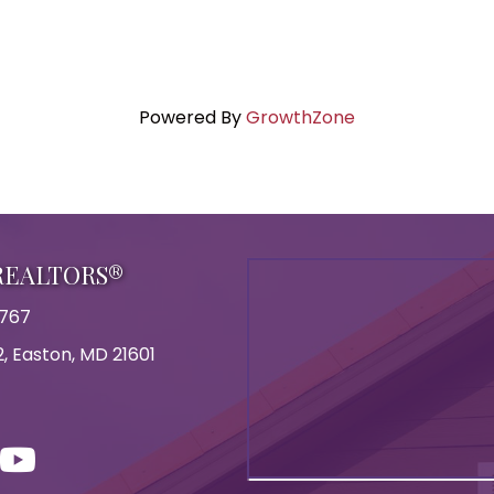
Powered By
GrowthZone
 REALTORS®
8767
, Easton, MD 21601
on
con
ouTube