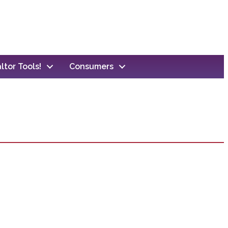
ltor Tools!
Consumers