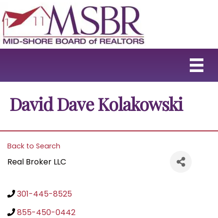
David Dave Kolakowski
Back to Search
Real Broker LLC
301-445-8525
855-450-0442