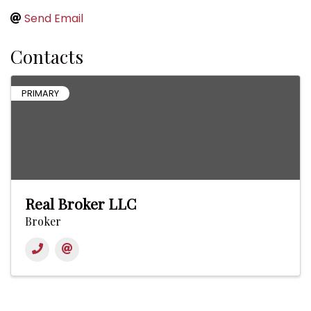
Send Email
Contacts
PRIMARY
Real Broker LLC
Broker