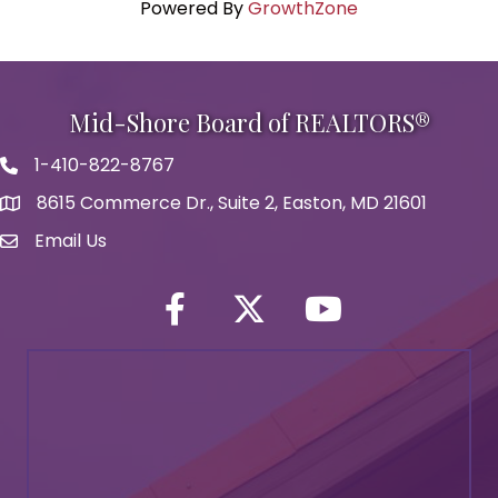
Powered By
GrowthZone
Mid-Shore Board of REALTORS®
1-410-822-8767
Phone icon
8615 Commerce Dr., Suite 2, Easton, MD 21601
map icon
Email Us
Envelope Icon
Facebook
Twitter icon
YouTube